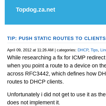
Topdog.za.net
TIP: PUSH STATIC ROUTES TO CLIENTS
April 09, 2012 at 11:26 AM | categories:
DHCP
,
Tips
,
Lin
While researching a fix for ICMP redire
when you point a route to a device on 
across RFC3442, which defines how DHC
routes to DHCP clients.
Unfortunately i did not get to use it as 
does not implement it.