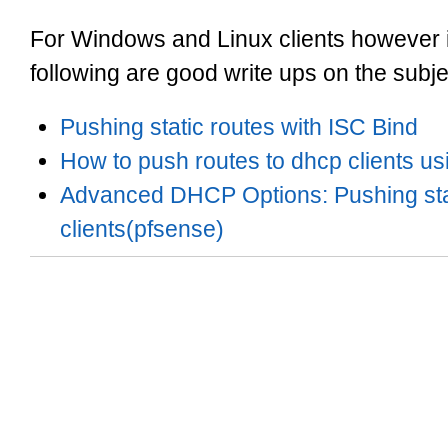
For Windows and Linux clients however it 
following are good write ups on the subje
Pushing static routes with ISC Bind
How to push routes to dhcp clients us
Advanced DHCP Options: Pushing stat
clients(pfsense)