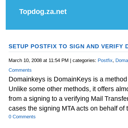
Topdog.za.net
SETUP POSTFIX TO SIGN AND VERIFY
March 10, 2008 at 11:54 PM | categories:
Postfix
,
Doma
Comments
Domainkeys is DomainKeys is a method o
Unlike some other methods, it offers almo
from a signing to a verifying Mail Transf
cases the signing MTA acts on behalf of t
0 Comments