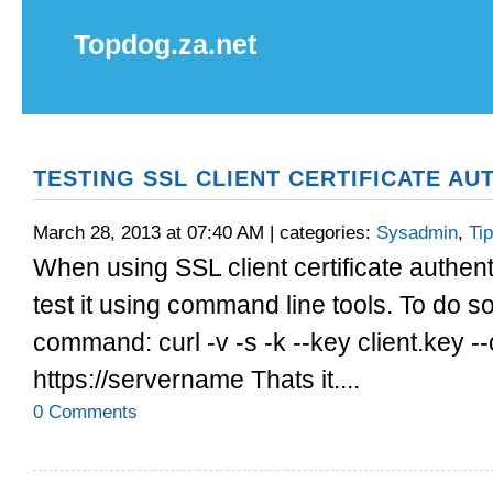
Topdog.za.net
TESTING SSL CLIENT CERTIFICATE AU
March 28, 2013 at 07:40 AM | categories:
Sysadmin
,
Ti
When using SSL client certificate authen
test it using command line tools. To do so
command: curl -v -s -k --key client.key --
https://servername Thats it....
0 Comments