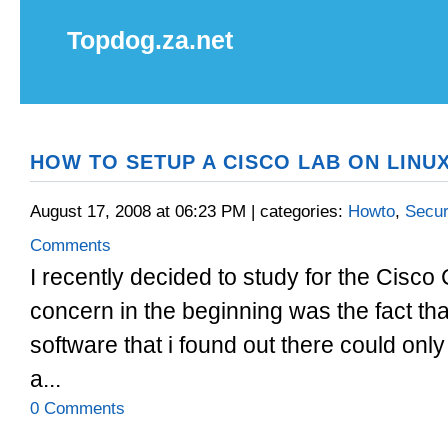
Topdog.za.net
HOW TO SETUP A CISCO LAB ON LINUX
August 17, 2008 at 06:23 PM | categories:
Howto
,
Secur
Comments
I recently decided to study for the Cisco
concern in the beginning was the fact tha
software that i found out there could on
a...
0 Comments